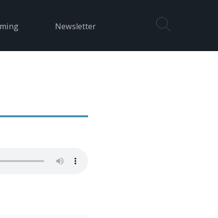
aming
Newsletter