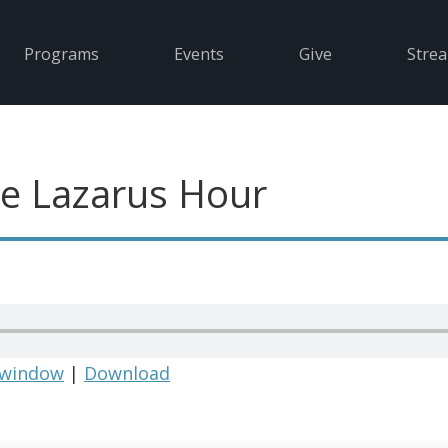
Programs
Events
Give
Stre
e Lazarus Hour
 window
|
Download