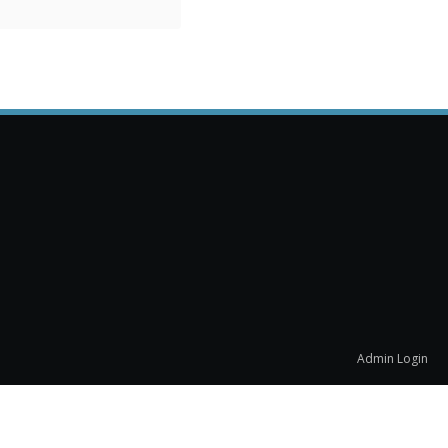
Admin Login