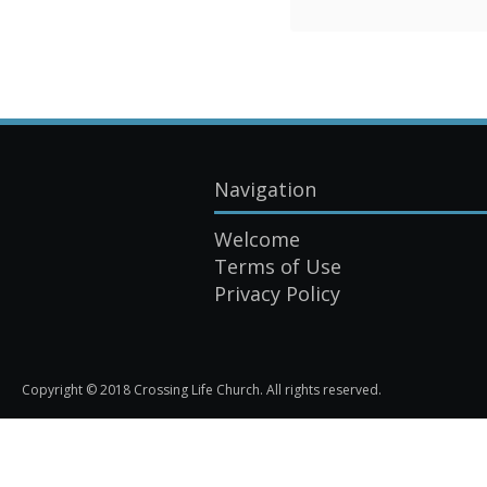
Navigation
Welcome
Terms of Use
Privacy Policy
Copyright © 2018 Crossing Life Church. All rights reserved.