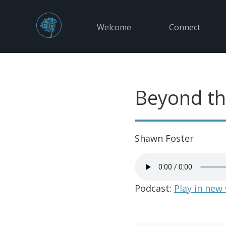
Welcome
Connect
Beyond th
Shawn Foster
Podcast:
Play in new