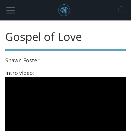
Gospel of Love
Shawn Foster
Intro video: