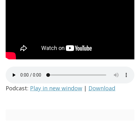
Podcast:
Play in new window
|
Download