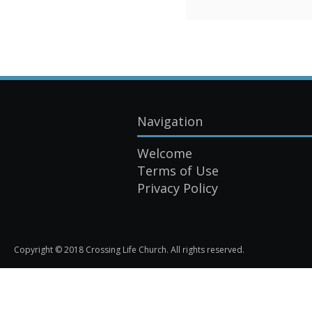
Navigation
Welcome
Terms of Use
Privacy Policy
Copyright © 2018 Crossing Life Church. All rights reserved.