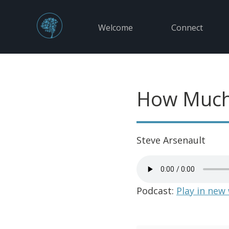
Welcome
Connect
How Much
Steve Arsenault
Podcast:
Play in new