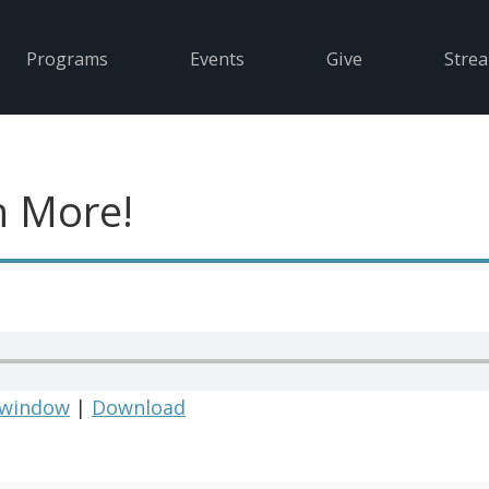
Programs
Events
Give
Stre
 More!
 window
|
Download