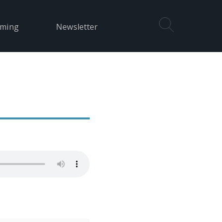
aming
Newsletter