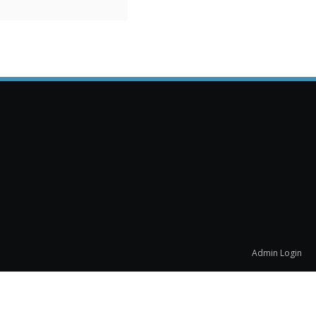
Admin Login