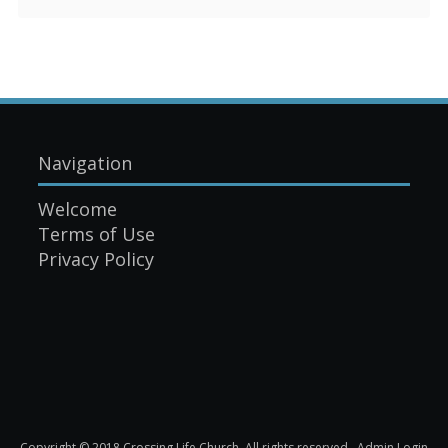
Navigation
Welcome
Terms of Use
Privacy Policy
Copyright © 2018 Crossing Life Church. All rights reserved.
Admin Login