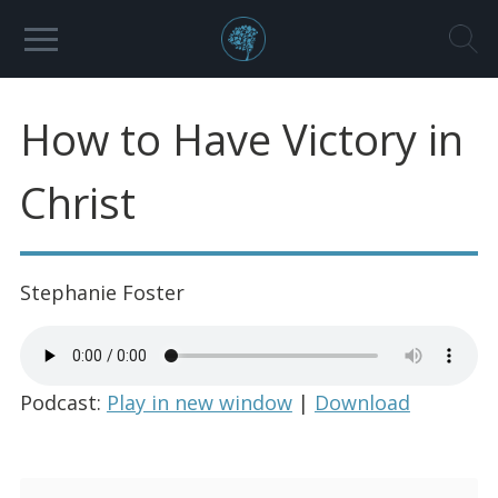
How to Have Victory in
Christ
Stephanie Foster
Podcast:
Play in new window
|
Download