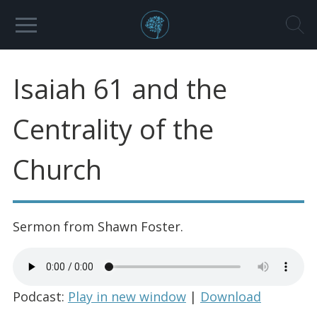
Isaiah 61 and the
Centrality of the
Church
Sermon from Shawn Foster.
Podcast:
Play in new window
|
Download