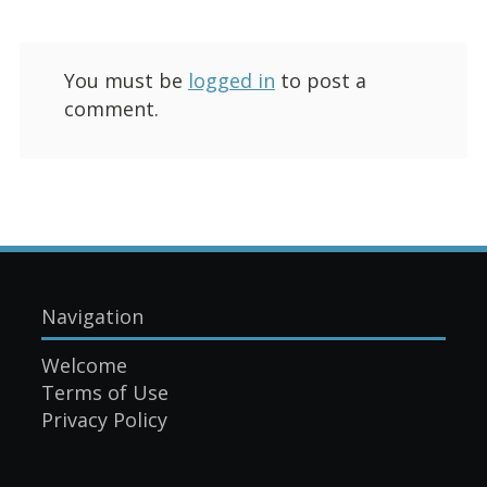
You must be
logged in
to post a
comment.
Navigation
Welcome
Terms of Use
Privacy Policy