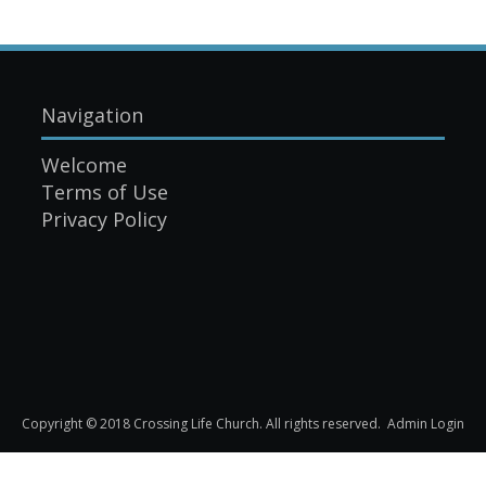
Navigation
Welcome
Terms of Use
Privacy Policy
Copyright © 2018 Crossing Life Church. All rights reserved.
Admin Login