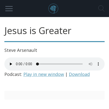
Jesus is Greater
Steve Arsenault
Podcast:
Play in new window
|
Download