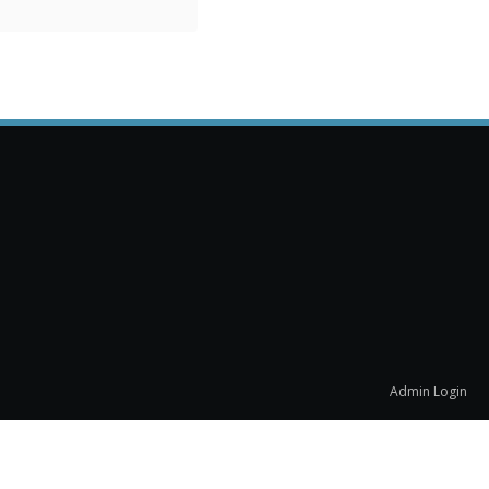
Admin Login