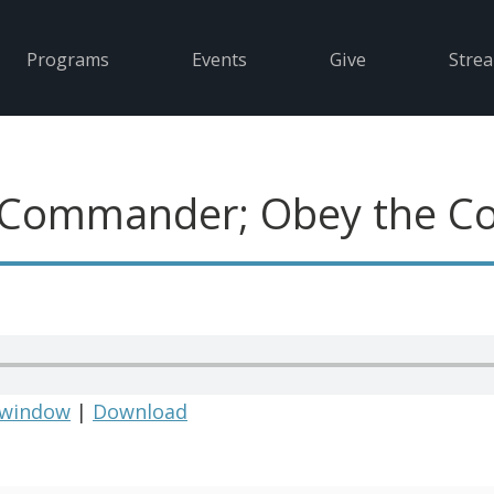
Programs
Events
Give
Stre
 Commander; Obey the 
 window
|
Download