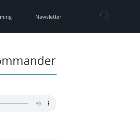
aming
Newsletter
Commander