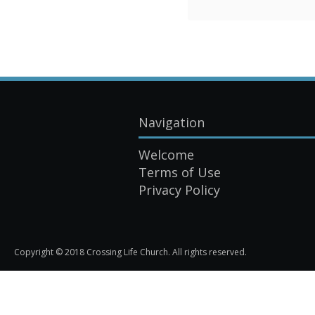
Navigation
Welcome
Terms of Use
Privacy Policy
Copyright © 2018 Crossing Life Church. All rights reserved.