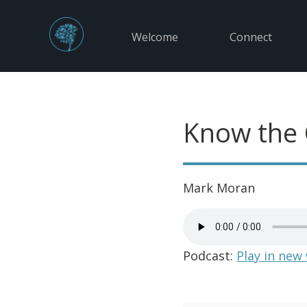
Welcome
Connect
Know the
Mark Moran
Podcast:
Play in new