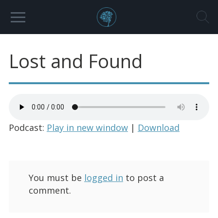
Lost and Found
Podcast:
Play in new window
|
Download
You must be
logged in
to post a
comment.