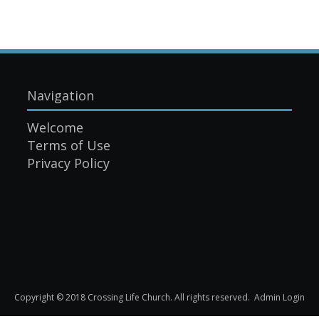
Navigation
Welcome
Terms of Use
Privacy Policy
Copyright © 2018 Crossing Life Church. All rights reserved.
Admin Login