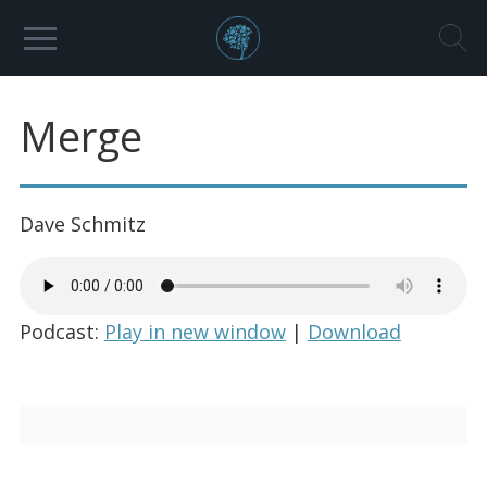
Merge
Dave Schmitz
Podcast:
Play in new window
|
Download