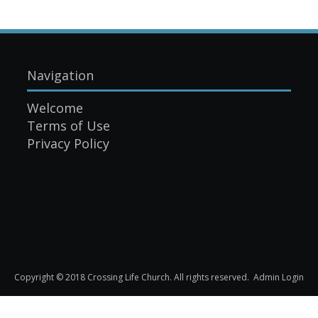
Navigation
Welcome
Terms of Use
Privacy Policy
Copyright © 2018 Crossing Life Church. All rights reserved.
Admin Login