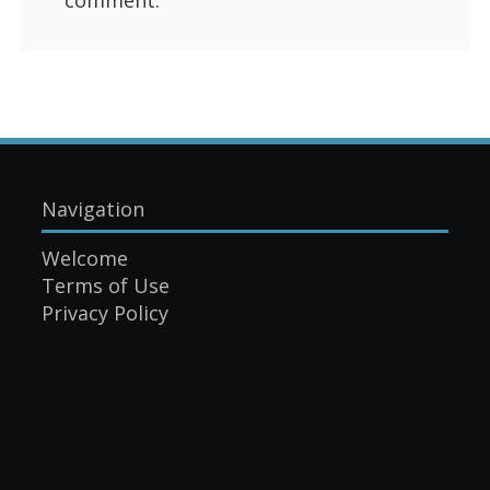
Navigation
Welcome
Terms of Use
Privacy Policy