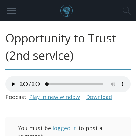
Opportunity to Trust
(2nd service)
Podcast:
Play in new window
|
Download
You must be
logged in
to post a
comment.