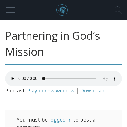
Partnering in God’s
Mission
Podcast:
Play in new window
|
Download
You must be
logged in
to post a
comment.