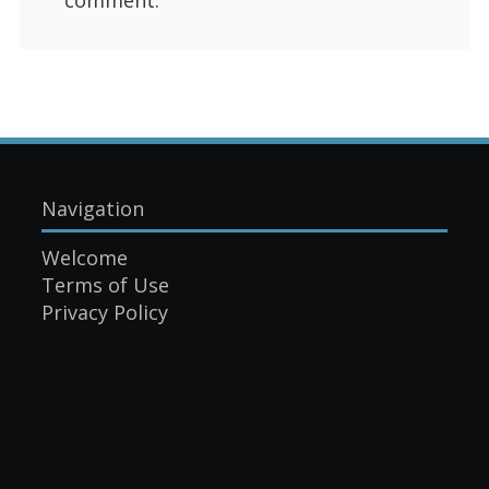
Navigation
Welcome
Terms of Use
Privacy Policy