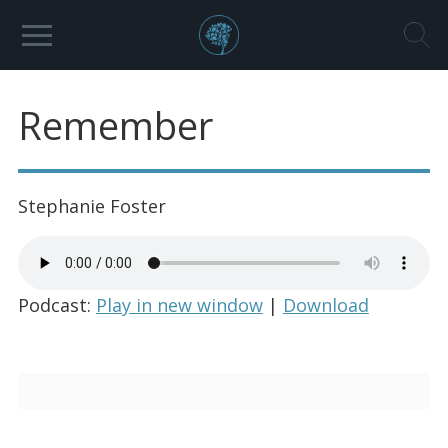
Remember
Stephanie Foster
Podcast:
Play in new window
|
Download