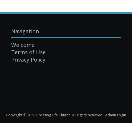
Navigation
Welcome
Terms of Use
Privacy Policy
Copyright © 2018 Crossing Life Church. All rights reserved.
Admin Login