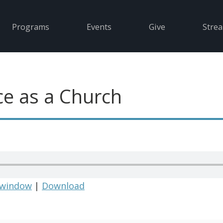
Programs
Events
Give
Stre
e as a Church
 window
|
Download