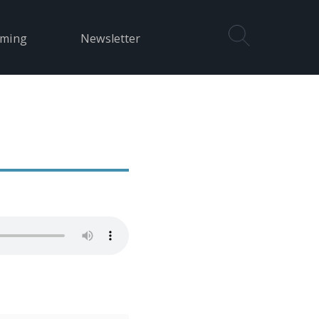
aming
Newsletter