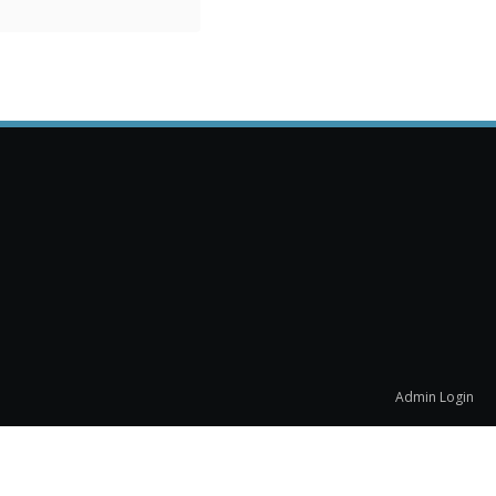
Admin Login