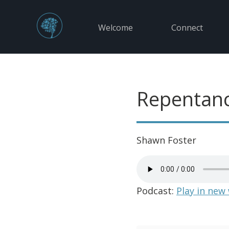
Welcome
Connect
Repentanc
Shawn Foster
Podcast:
Play in new