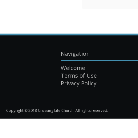
Navigation
Welcome
Terms of Use
Privacy Policy
Copyright © 2018 Crossing Life Church. All rights reserved.