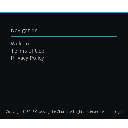
Navigation
Welcome
Terms of Use
Privacy Policy
Copyright © 2018 Crossing Life Church. All rights reserved.
Admin Login