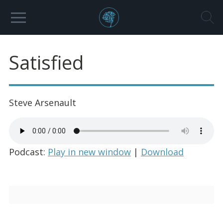
Satisfied
Steve Arsenault
Podcast:
Play in new window
|
Download