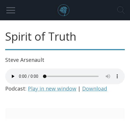
Spirit of Truth
Steve Arsenault
Podcast:
Play in new window
|
Download