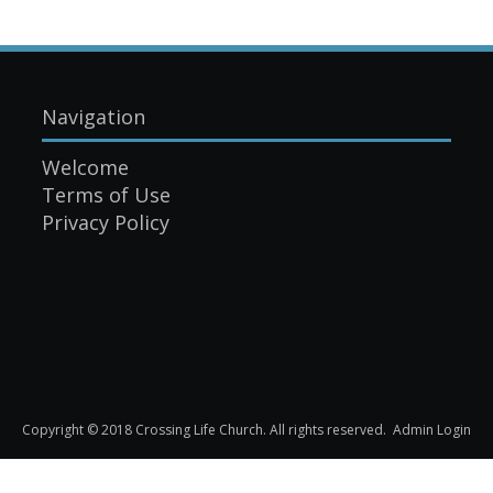
Navigation
Welcome
Terms of Use
Privacy Policy
Copyright © 2018 Crossing Life Church. All rights reserved.
Admin Login