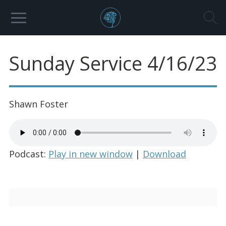
Sunday Service 4/16/23
Shawn Foster
Podcast:
Play in new window
|
Download