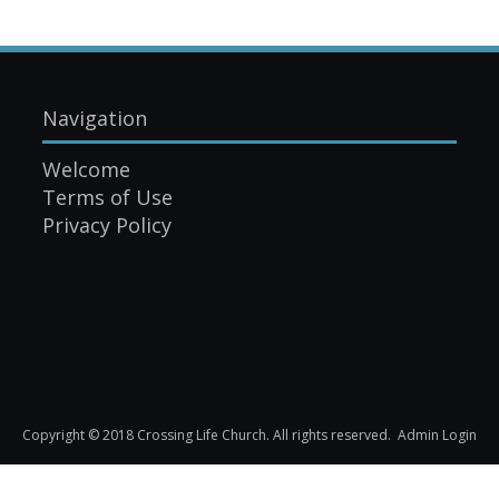
Navigation
Welcome
Terms of Use
Privacy Policy
Copyright © 2018 Crossing Life Church. All rights reserved.
Admin Login