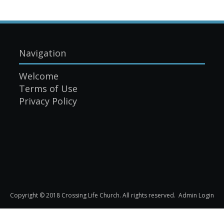
Navigation
Welcome
Terms of Use
Privacy Policy
Copyright © 2018 Crossing Life Church. All rights reserved.
Admin Login