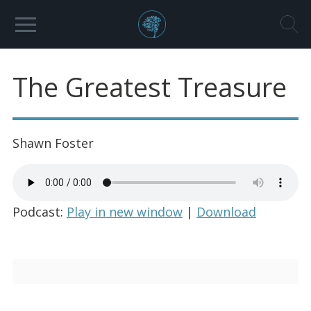
The Greatest Treasure
Shawn Foster
Podcast:
Play in new window
|
Download