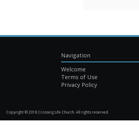
Navigation
Welcome
Terms of Use
Privacy Policy
Copyright © 2018 Crossing Life Church. All rights reserved.