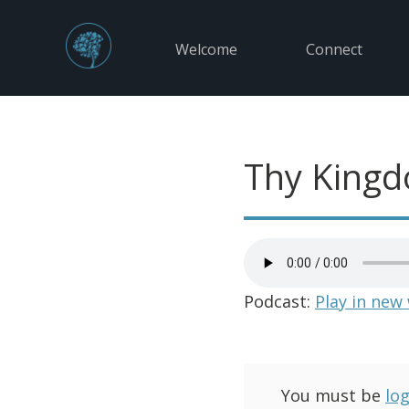
Welcome
Connect
Thy King
Podcast:
Play in new
You must be
lo