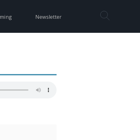
aming
Newsletter