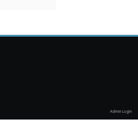
Admin Login