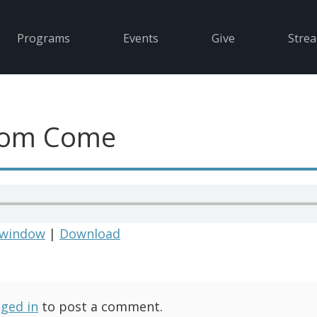
Programs
Events
Give
Stre
dom Come
 window
|
Download
gged in
to post a comment.