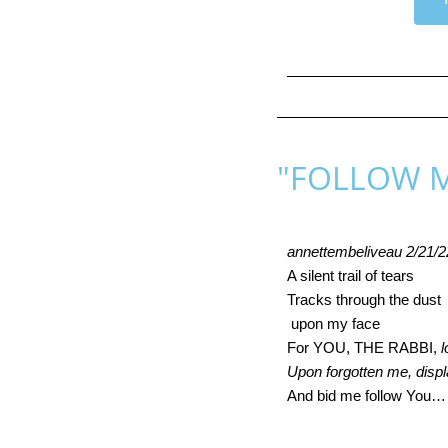
"FOLLOW 
annettembeliveau 2/21/2
A silent trail of tears 
Tracks through the dust 
 upon my face 
For YOU, THE RABBI, 
l
Upon forgotten me, disp
And bid me follow You…