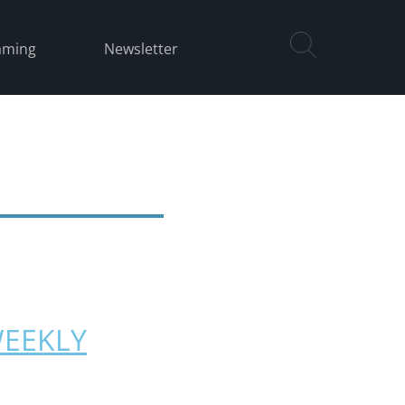
aming
Newsletter
WEEKLY