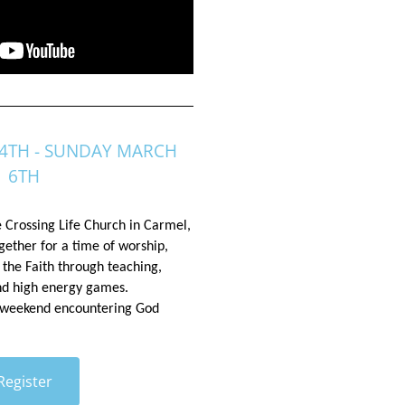
4TH - SUNDAY MARCH
6TH
e Crossing Life Church in
 Carmel, 
ther for a time of worship, 
 the Faith through teaching, 
and high energy games. 
 weekend encountering God
Register