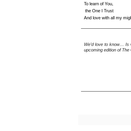
To learn of You, 
 the One I Trust 
And love with all my mig
We’d love to know…
 Is
upcoming edition of The