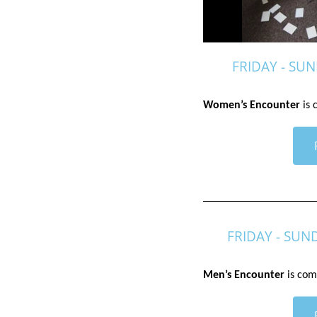
FRIDAY - SUN
Women’s Encounter
 is
FRIDAY - SUN
Men’s Encounter
 is com