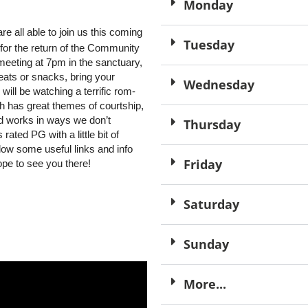
Monday
e all able to join us this coming
Tuesday
for the return of the Community
meeting at 7pm in the sanctuary,
reats or snacks, bring your
Wednesday
will be watching a terrific rom-
h has great themes of courtship,
d works in ways we don’t
Thursday
ated PG with a little bit of
low some useful links and info
Friday
ope to see you there!
Saturday
Sunday
More...