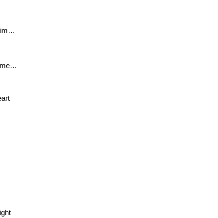
laim… 
name… 
eart 
ight 