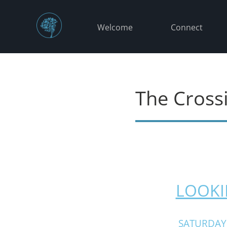
Welcome
Connect
The Cross
LOOKI
SATURDAY