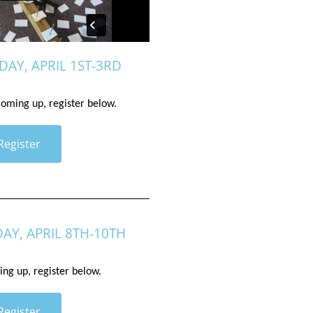
DAY, APRIL 1ST-3RD
 coming up, register below. 
Register
DAY, APRIL 8TH-10TH
ing up, register below. 
Register