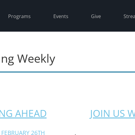
Programs
Events
Give
Stre
ing Weekly
NG AHEAD
JOIN US 
 FEBRUARY 26TH