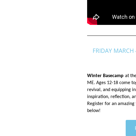
FRIDAY MARCH 
Winter Basecamp
at th
ME. Ages 12-18 come toge
revival, and equipping in
inspiration, reflection, 
Register
for an amazing
below!