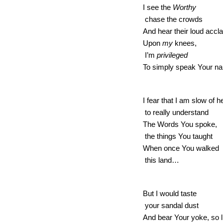
I see the 
Worthy 
 chase the crowds 
And hear their loud acc
Upon 
my
 knees, 
 I’m 
privileged 
To simply speak Your 
I fear that I am slow of h
 to really understand 
The Words You spoke, 
 the things You taught 
When once You walked 
 this land… 
But I would taste 
 your sandal dust 
And bear Your yoke, so l