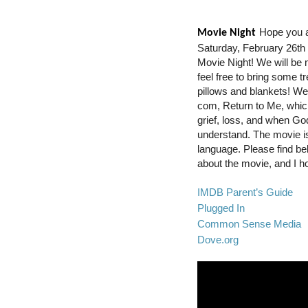
Hope you ar
Movie Night
Saturday, February 26th 
Movie Night! We will be 
feel free to bring some t
pillows and blankets! We 
com, Return to Me, whic
grief, loss, and when Go
understand. The movie is r
language. Please find be
about the movie, and I h
IMDB Parent’s Guide
Plugged In
Common Sense Media
Dove.org