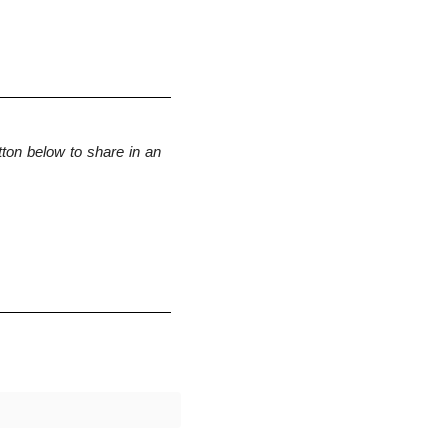
ton below to share in an 