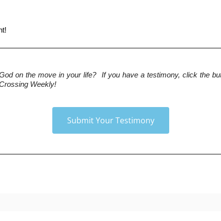
ht!
 God on the move in your life?  If you have a testimony, click the but
 Crossing Weekly!
Submit Your Testimony