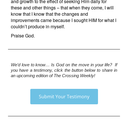
and growth to the effect of seeking Him daily for
these and other things – that when they come, I will
know that I know that the changes and
improvements came because I sought HIM for what I
couldn’t produce in myself.
Praise God.
We’d love to know…
 Is God on the move in your life?  If 
you have a testimony, click the button below to share in 
an upcoming edition of The Crossing Weekly!
Submit Your Testimony