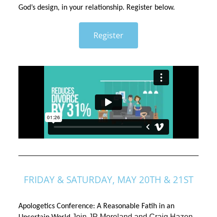
God’s design, in your relationship. Register below. 
Register
FRIDAY & SATURDAY, MAY 20TH & 21ST
Apologetics Conference: A Reasonable Fatih in an 
Join JP Moreland and Craig Hazen