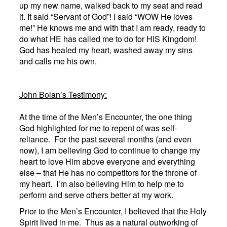
up my new name, walked back to my seat and read
it. It said “Servant of God”! I said “WOW He loves
me!” He knows me and with that I am ready, ready to
do what HE has called me to do for HIS Kingdom!
God has healed my heart, washed away my sins
and calls me his own.
John Bolan
’s Testimony:
At the time of the Men’s Encounter, the one thing
God highlighted for me to repent of was self-
reliance. For the past several months (and even
now), I am believing God to continue to change my
heart to love Him above everyone and everything
else – that He has no competitors for the throne of
my heart. I’m also believing Him to help me to
perform and serve others better at my work.
Prior to the Men’s Encounter, I believed that the Holy
Spirit lived in me. Thus as a natural outworking of