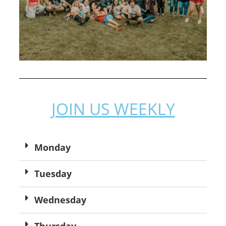
JOIN US WEEKLY
Monday
Tuesday
Wednesday
Thursday