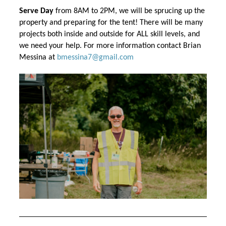
Serve Day
 from 8AM to 2PM, we will be sprucing up the 
property and preparing for the tent! There will be many 
projects both inside and outside for ALL skill levels, and 
we need your help. For more information 
contact Brian 
Messina at 
bmessina7@gmail.com 