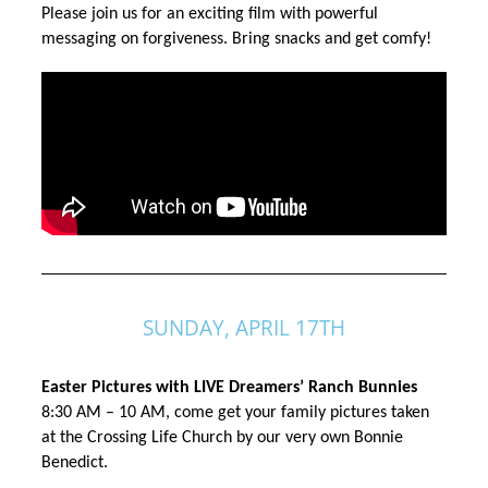
Please join us for an exciting film with powerful 
messaging on forgiveness. Bring snacks and get comfy!
SUNDAY, APRIL 17TH
Easter Pictures with LIVE Dreamers’ Ranch Bunnies 
8:30 AM – 10 AM, come get your family pictures taken 
at the Crossing Life Church by our very own Bonnie 
Benedict.