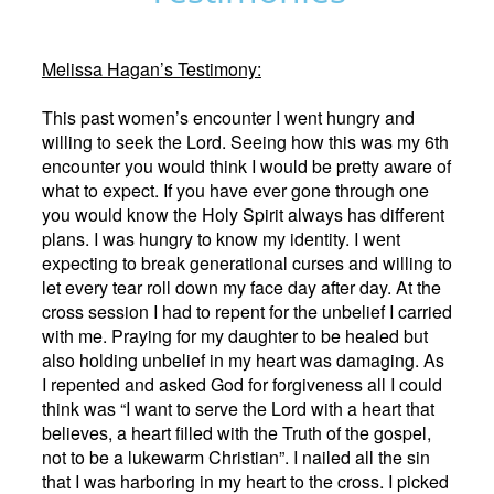
Melissa Hagan’s Testimony:
This past women’s encounter I went hungry and
willing to seek the Lord. Seeing how this was my 6th
encounter you would think I would be pretty aware of
what to expect. If you have ever gone through one
you would know the Holy Spirit always has different
plans. I was hungry to know my identity. I went
expecting to break generational curses and willing to
let every tear roll down my face day after day. At the
cross session I had to repent for the unbelief I carried
with me. Praying for my daughter to be healed but
also holding unbelief in my heart was damaging. As
I repented and asked God for forgiveness all I could
think was “I want to serve the Lord with a heart that
believes, a heart filled with the Truth of the gospel,
not to be a lukewarm Christian”. I nailed all the sin
that I was harboring in my heart to the cross. I picked