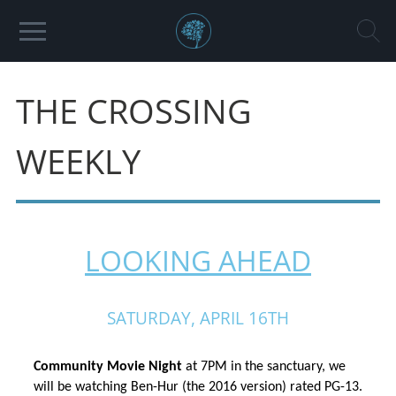
THE CROSSING
WEEKLY
LOOKING AHEAD
SATURDAY, APRIL 16TH
Community Movie Night 
at 7PM in the sanctuary, we 
will be watching Ben-Hur (the 2016 version) rated PG-13. 