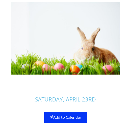
SATURDAY, APRIL 23RD
Add to Calendar