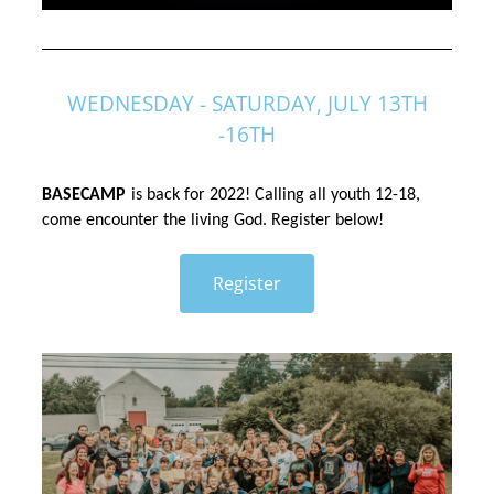
WEDNESDAY - SATURDAY, JULY 13TH
-16TH
BASECAMP
is back for 2022! Calling all youth 12-18, 
come encounter the living God. Register below!
Register