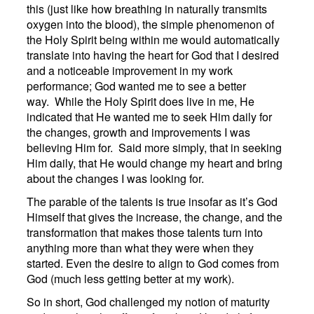
this (just like how breathing in naturally transmits
oxygen into the blood), the simple phenomenon of
the Holy Spirit being within me would automatically
translate into having the heart for God that I desired
and a noticeable improvement in my work
performance; God wanted me to see a better
way. While the Holy Spirit does live in me, He
indicated that He wanted me to seek Him daily for
the changes, growth and improvements I was
believing Him for. Said more simply, that in seeking
Him daily, that He would change my heart and bring
about the changes I was looking for.
The parable of the talents is true insofar as it’s God
Himself that gives the increase, the change, and the
transformation that makes those talents turn into
anything more than what they were when they
started. Even the desire to align to God comes from
God (much less getting better at my work).
So in short, God challenged my notion of maturity