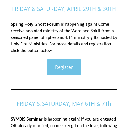
FRIDAY & SATURDAY, APRIL 29TH & 30TH
Spring Holy Ghost Forum
 is happening again! Come 
receive anointed ministry of the Word and Spirit from a 
seasoned panel of Ephesians 4:11 ministry gifts hosted by 
Holy Fire Ministries. For more details and registration 
click the button below.
Register
FRIDAY & SATURDAY, MAY 6TH & 7Th
SYMBIS Seminar
 is happening again! If you are engaged 
OR already married, come strengthen the love, following 