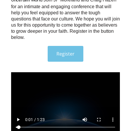
Uncertain World 
for an intimate and engaging conference that will
help you feel equipped to answer the tough
questions that face our culture. We hope you will join
us for this opportunity to come together as believers
to grow deeper in your faith. Register in the button
below.
Register