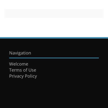
Navigation
Welcome
Terms of Use
Privacy Policy