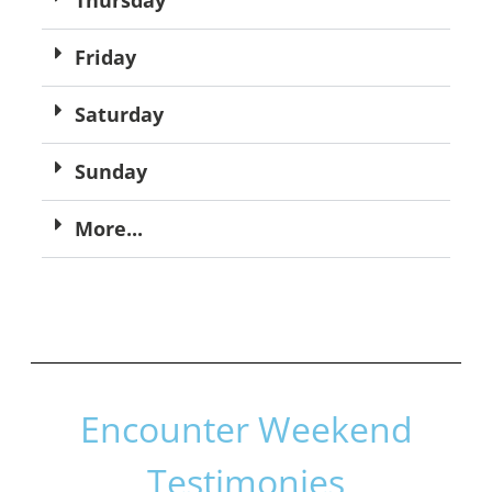
Friday
Saturday
Sunday
More...
Encounter Weekend
Testimonies