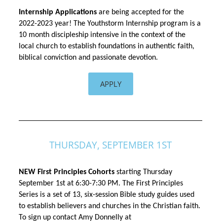
Internship Applications 
are being accepted for the 
2022-2023 year! The Youthstorm Internship program is a 
10 month discipleship intensive in the context of the 
local church to establish foundations in authentic faith, 
biblical 
conviction
 and passionate devotion. 
APPLY
THURSDAY, SEPTEMBER 1ST
NEW First Principles Cohorts
 starting Thursday 
September 1st 
at 6:30-7:30 PM. The First Principles 
Series is a set of 13, six-session Bible study guides used 
to establish believers and churches in the Christian faith. 
To sign up contact Amy Donnelly at 