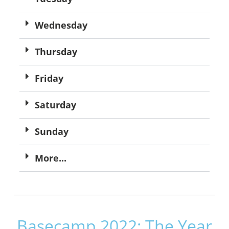
Wednesday
Thursday
Friday
Saturday
Sunday
More...
Basecamp 2022: The Year