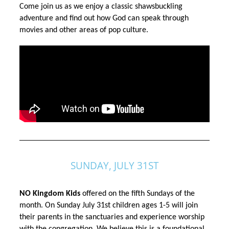
Come join us as we enjoy a classic shawsbuckling
adventure and find out how God can speak through
movies and other areas of pop culture.
SUNDAY, JULY 31ST
NO Kingdom Kids
 offered on the fifth Sundays of the 
month. On Sunday July 31st children ages 1-5 will join 
their parents in the sanctuaries and experience worship 