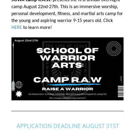
SOWA Camp R.A.W.
 presents the first annual overnight 
camp August 22nd-27th. This is an immersive worship, 
personal development, fitness, and martial arts camp 
for 
the
 young and aspiring warrior 9-15 years old. Click 
HERE
 to learn more!
APPLICATION DEADLINE AUGUST 31ST