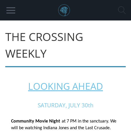
THE CROSSING
WEEKLY
LOOKING AHEAD
SATURDAY, JULY 30th
Community Movie Night
at 7 PM in the sanctuary. We 
will be watching
Indiana Jones and the Last Crusade.