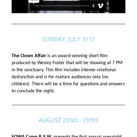
SUNDAY, JULY 31ST
The Clown Affair 
is an award-winning short film 
produced by Wesley Foster that will be showing at 7 PM 
in the sanctuary. This film includes intense relational 
dysfunction and is for mature 
audiences
 only (no 
children). There will be a time for questions and answers 
to conclude the night. 
AUGUST 22ND - 29TH!