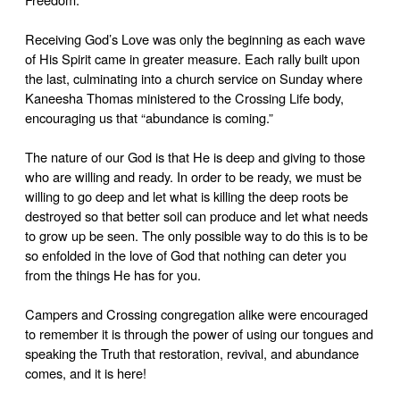
Receiving God’s Love was only the beginning as each wave
of His Spirit came in greater measure. Each rally built upon
the last, culminating into a church service on Sunday where
Kaneesha Thomas ministered to the Crossing Life body,
encouraging us that “abundance is coming.”
The nature of our God is that He is deep and giving to those
who are willing and ready. In order to be ready, we must be
willing to go deep and let what is killing the deep roots be
destroyed so that better soil can produce and let what needs
to grow up be seen. The only possible way to do this is to be
so enfolded in the love of God that nothing can deter you
from the things He has for you.
Campers and Crossing congregation alike were encouraged
to remember it is through the power of using our tongues and
speaking the Truth that restoration, revival, and abundance
comes, and it is here!