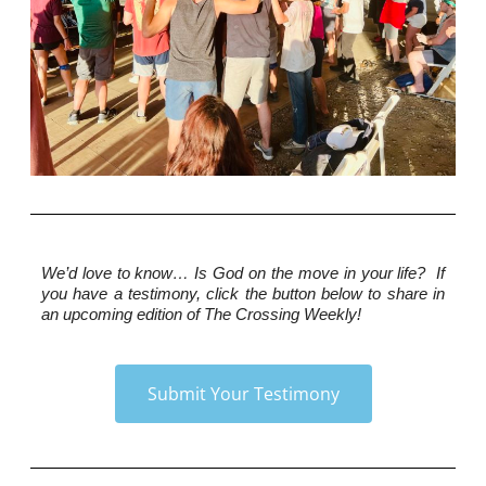
We’d love to know…
 Is God on the move in your life?  If 
you have a testimony, click the button below to share in 
an upcoming edition of The Crossing Weekly!
Submit Your Testimony