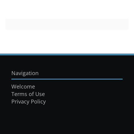
Navigation
Welcome
Terms of Use
Privacy Policy