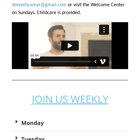
donnelly.amyr@gmail.com
 or visit the Welcome Center 
on Sundays. Childcare is provided.
JOIN US WEEKLY
Monday
Tuesday