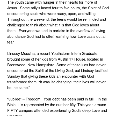
The youth came with hunger in their hearts for more of
Jesus. Some rally’s lasted four to five hours, the Spirit of God
encountering souls who were ready, open, and willing.
Throughout the weekend, the teens would be reminded and
challenged to think about what it is that God loves about
them. Everyone wanted to partake in the overflow of loving
abundance God had to offer, learning how Love casts out all
fear.
Lindsey Messina, a recent Youthstorm Intern Graduate,
brought some of her kids from Austin 17 House, located in
Brentwood, New Hampshire. Some of these kids had never
encountered the Spirit of the Living God, but Lindsey testified
Sunday that giving these kids an encounter with God
transformed them. “It was life changing; their lives will never
be the same.”
“Jubilee” – Freedom! Your debt has been paid in full! In the
Bible, it is represented by the number fifty. This year, around
FIFTY campers attended experiencing God’s deep Love and
Freedom.