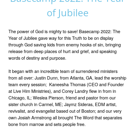
of Jubilee
The power of God is mighty to save! Basecamp 2022: The
Year of Jubilee gave way for this Truth to be on display
through God saving kids from enemy hooks of sin, bringing
release from deep places of hurt and grief, and speaking
words of destiny and purpose.
It began with an incredible team of surrendered ministers
from all over: Justin Dunn, from Atlanta, GA, lead the worship
team every session; Kaneesha Thomas (CEO and Founder
at Live Him Ministries), and Corey Landry flew in from in
Chicago, IL; Weslea Pierson, friend and pastor from our
sister church in Carmel, ME; Jaymz Sideras, EDM artist,
revivalist, and evangelist based out of Boston; and our very
own Josiah Armstrong all brought The Word that separates
bone from marrow and sets people free.