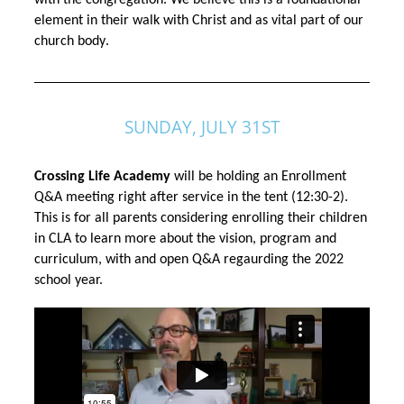
with the congregation. We believe this is a foundational 
element in their walk with Christ and as vital part of our 
church body
.
SUNDAY, JULY 31ST
Crossing Life Academy 
will be holding an Enrollment 
Q&A meeting right after service in the tent (12:30-2). 
This is for all parents considering enrolling their
children
in CLA to learn more about the vision, program and
curriculum, with and open Q&A regaurding the 2022
school year.