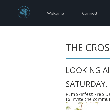
Welcome
Connect
THE CROS
LOOKING A
SATURDAY,
Pumpkinfest Prep Da
to invite the commun