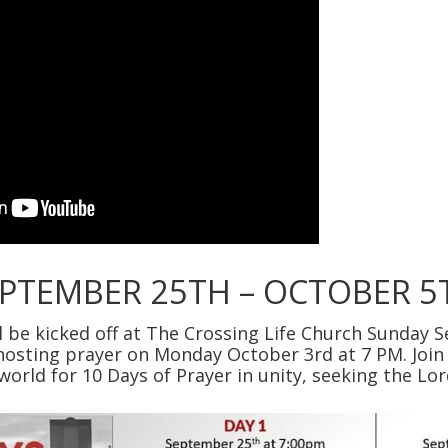
EPTEMBER 25TH – OCTOBER 5
ll be kicked off at The Crossing Life Church Sunday 
 hosting prayer on Monday October 3rd at 7 PM. Join
world for 10 Days of Prayer in unity, seeking the Lo