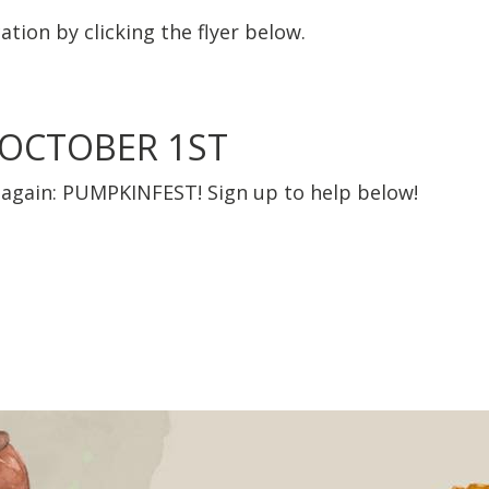
ation by clicking the flyer below.
 OCTOBER 1ST
ar again: PUMPKINFEST! Sign up to help below!