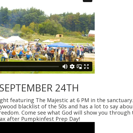
 SEPTEMBER 24TH
t featuring The Majestic at 6 PM in the sanctuary
lywood blacklist of the 50s and has a lot to say ab
 freedom. Come see what God will show you through t
lax after Pumpkinfest Prep Day!