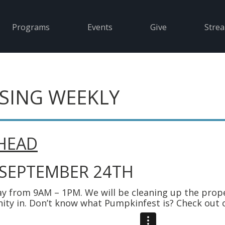
Programs
Events
Give
Stre
SING WEEKLY
HEAD
 SEPTEMBER 24TH
y from 9AM – 1PM. We will be cleaning up the prop
ity in. Don’t know what Pumpkinfest is? Check out 