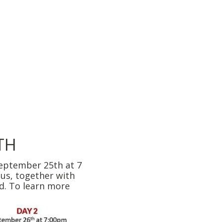
TH
September 25th at 7
 us, together with
rd. To learn more