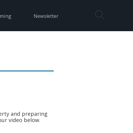
aming
Newsletter
erty and preparing
our video below.