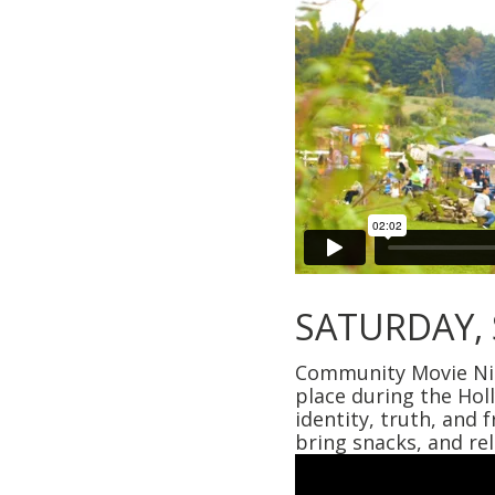
SATURDAY,
Community Movie Nigh
place during the Hol
identity, truth, and
bring snacks, and re