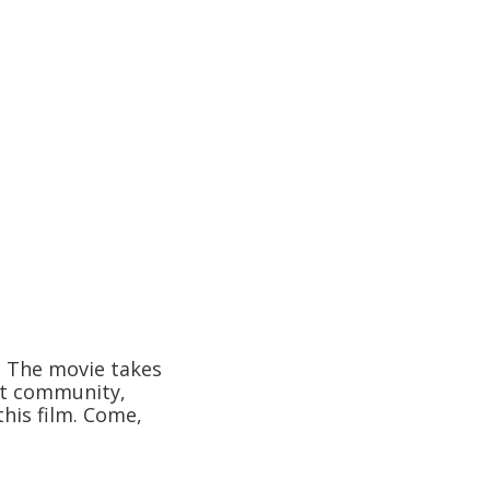
. The movie takes
out community,
his film. Come,