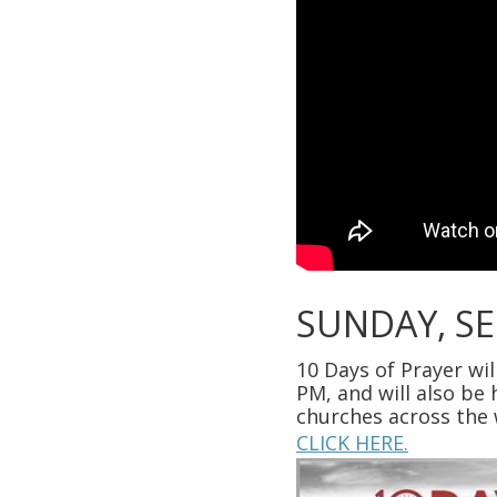
SUNDAY, S
10 Days of Prayer wi
PM, and will also be
churches across the 
CLICK HERE.