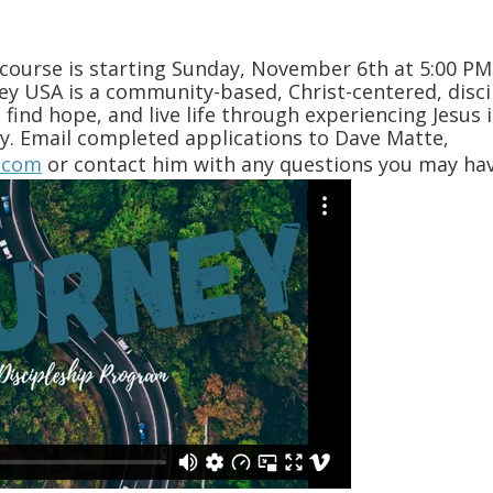
 course is starting Sunday, November 6th at 5:00 P
ney USA is a community-based, Christ-centered, disc
 find hope, and live life through experiencing Jesus i
ity. Email completed applications to Dave Matte,
.com
or contact him with any questions you may hav