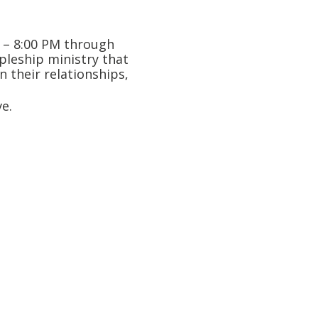
M – 8:00 PM through
ipleship ministry that
n their relationships,
e.