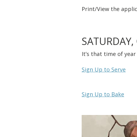
Print/View
the applic
SATURDAY,
It’s that time of ye
Sign Up to Serve
Sign Up to Bake