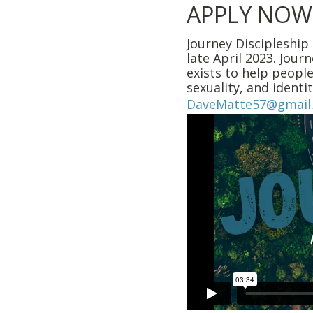
APPLY NOW
Journey Discipleship
late April 2023. Jour
exists to help people
sexuality, and ident
DaveMatte57@gmail