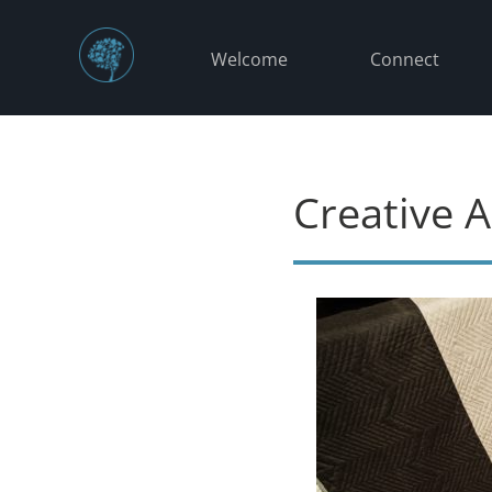
Welcome
Connect
Creative A