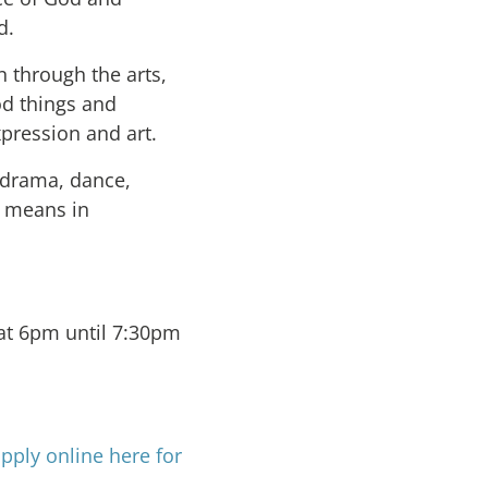
d.
n through the arts,
od things and
pression and art.
 drama, dance,
e means in
t 6pm until 7:30pm
pply online here for