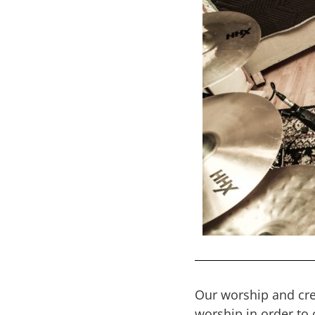
Our worship and crea
worship in order to