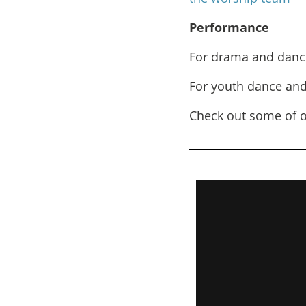
Performance
For drama and danc
For youth dance and
Check out some of o