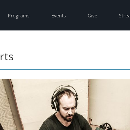
Programs
Events
Give
Stre
rts