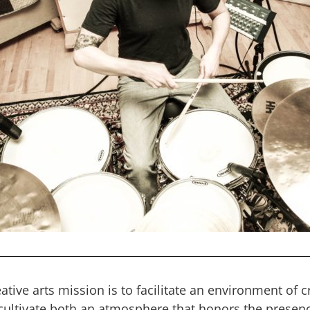
tive arts mission is to facilitate an environment of c
 cultivate both an atmosphere that honors the presen