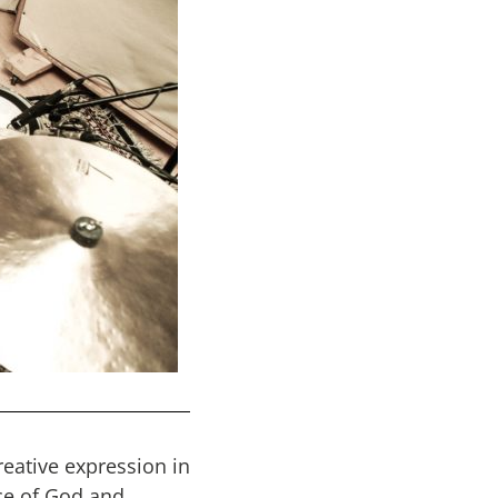
reative expression in
ce of God and