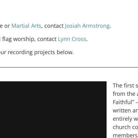
e or
Martial Arts
, contact
Josiah Armstrong
.
 flag worship, contact
Lynn Cross
.
ur recording projects below.
The first 
from the 
Faithful” –
written a
entirely 
church c
members