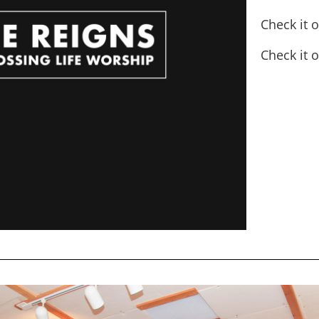
Check it 
Check it 