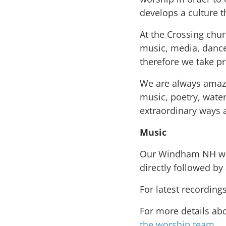
develops a culture th
At the Crossing chur
music, media, dance,
therefore we take pr
We are always amaze
music, poetry, wate
extraordinary ways 
Music
Our Windham NH wor
directly followed by
For latest recording
For more details ab
the worship team