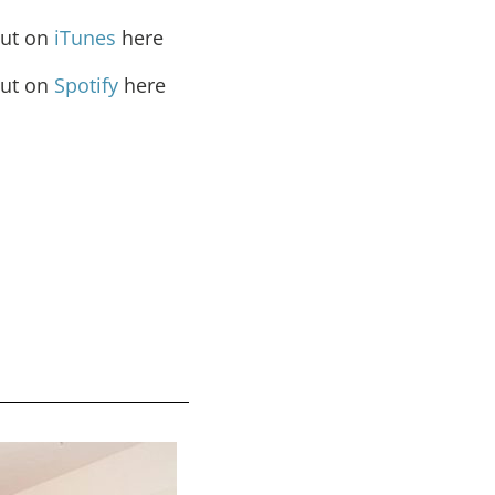
out on
iTunes
here
out on
Spotify
here