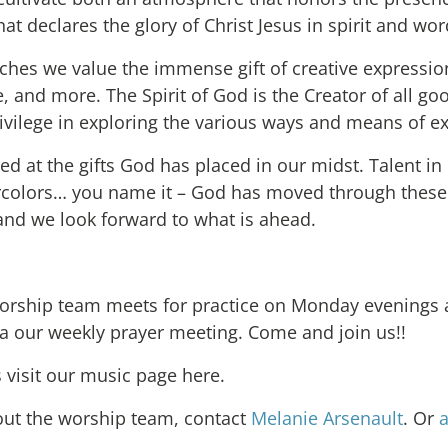
at declares the glory of Christ Jesus in spirit and wor
ches we value the immense gift of creative expressio
 and more. The Spirit of God is the Creator of all go
ivilege in exploring the various ways and means of ex
d at the gifts God has placed in our midst. Talent in
rcolors… you name it – God has moved through thes
and we look forward to what is ahead.
ship team meets for practice on Monday evenings a
 a our weekly prayer meeting. Come and join us!!
s visit our music page here.
out the worship team, contact
Melanie Arsenault
. Or
a