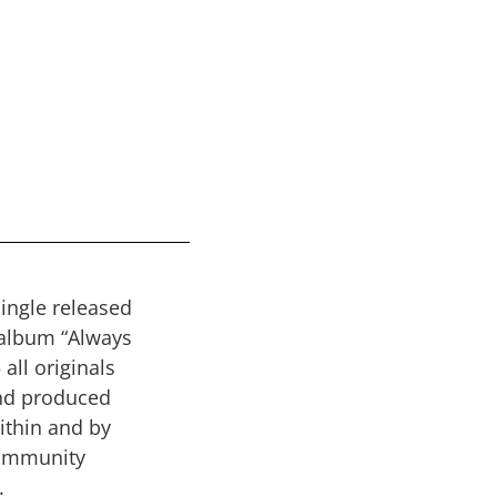
single released
album “Always
 all originals
nd produced
within and by
ommunity
.