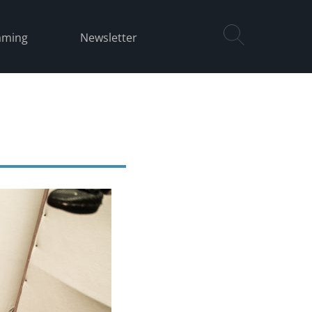
aming
Newsletter