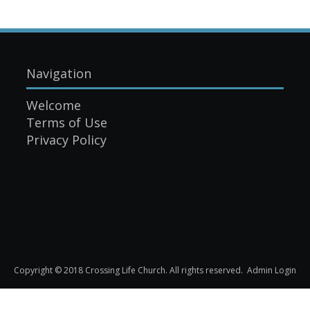
Navigation
Welcome
Terms of Use
Privacy Policy
Copyright © 2018 Crossing Life Church. All rights reserved.
Admin Login