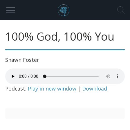
100% God, 100% You
Shawn Foster
Podcast:
Play in new window
|
Download