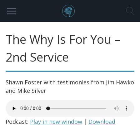
The Why Is For You –
2nd Service
Shawn Foster with testimonies from Jim Hawko
and Mike Silver
Podcast:
Play in new window
|
Download