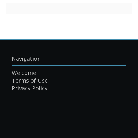
Navigation
Welcome
Terms of Use
Privacy Policy