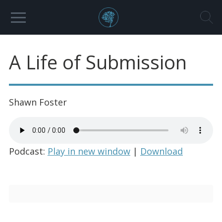
A Life of Submission
Shawn Foster
Podcast:
Play in new window
|
Download