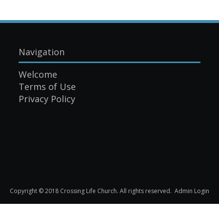
Navigation
Welcome
Terms of Use
Privacy Policy
Copyright © 2018 Crossing Life Church. All rights reserved.
Admin Login