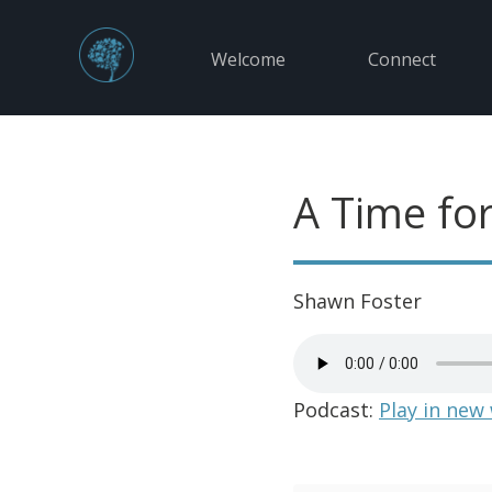
Welcome
Connect
A Time fo
Shawn Foster
Podcast:
Play in new