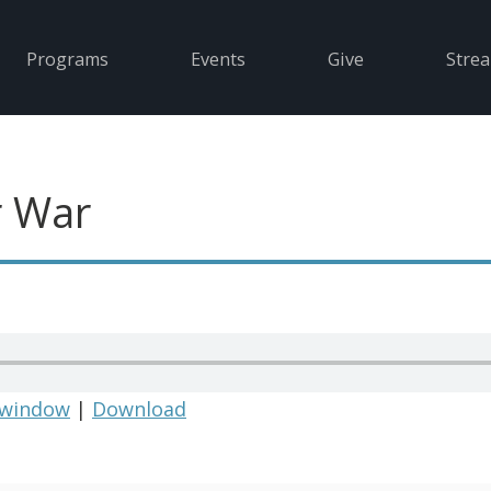
Programs
Events
Give
Stre
r War
 window
|
Download