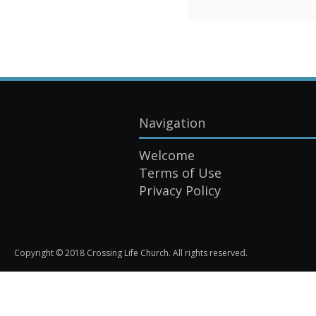
Navigation
Welcome
Terms of Use
Privacy Policy
Copyright © 2018 Crossing Life Church. All rights reserved.