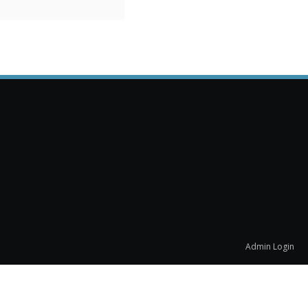
Admin Login