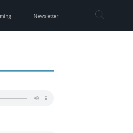
aming
Newsletter