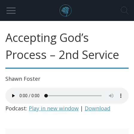
Accepting God’s
Process – 2nd Service
Shawn Foster
Podcast:
Play in new window
|
Download