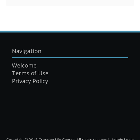
Navigation
Welcome
Terms of Use
Privacy Policy
Copyright © 2018 Crossing Life Church. All rights reserved.
Admin Login