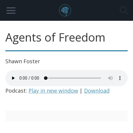
Agents of Freedom
Shawn Foster
Podcast:
Play in new window
|
Download