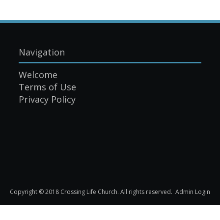
Navigation
Welcome
Terms of Use
Privacy Policy
Copyright © 2018 Crossing Life Church. All rights reserved.
Admin Login