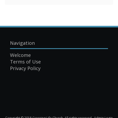
Navigation
Welcome
Terms of Use
Privacy Policy
Copyright © 2018 Crossing Life Church. All rights reserved.
Admin Login