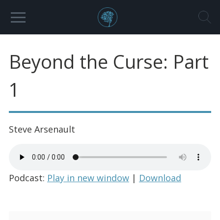
Beyond the Curse: Part
1
Steve Arsenault
Podcast:
Play in new window
|
Download