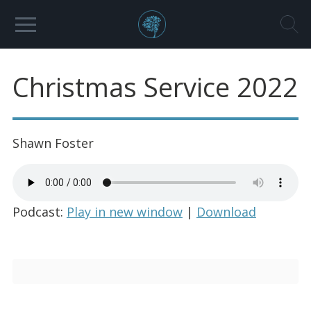
Christmas Service 2022
Shawn Foster
Podcast:
Play in new window
|
Download