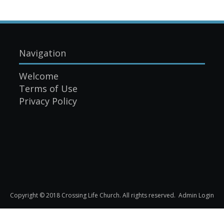
Navigation
Welcome
Terms of Use
Privacy Policy
Copyright © 2018 Crossing Life Church. All rights reserved.
Admin Login