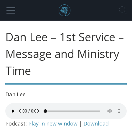
Dan Lee – 1st Service –
Message and Ministry
Time
Dan Lee
Podcast:
Play in new window
|
Download