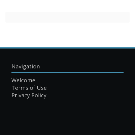
Navigation
Welcome
Terms of Use
Privacy Policy