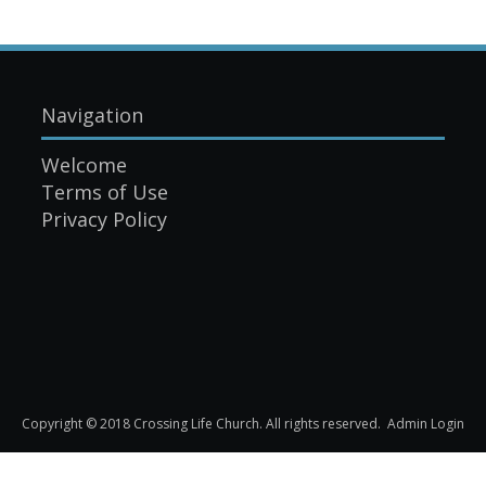
Navigation
Welcome
Terms of Use
Privacy Policy
Copyright © 2018 Crossing Life Church. All rights reserved.
Admin Login