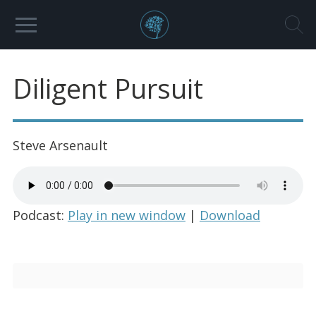
Diligent Pursuit
Steve Arsenault
Podcast:
Play in new window
|
Download