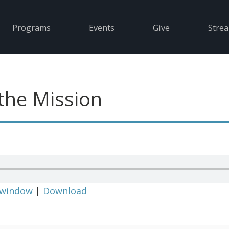
Programs
Events
Give
Stre
the Mission
 window
|
Download