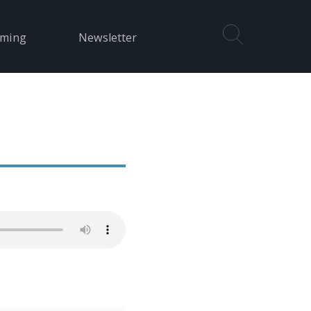
aming
Newsletter