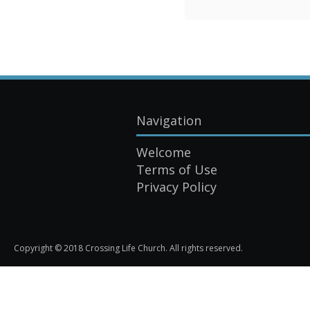
Navigation
Welcome
Terms of Use
Privacy Policy
Copyright © 2018 Crossing Life Church. All rights reserved.