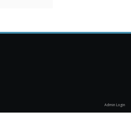
Admin Login