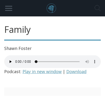
Family
Shawn Foster
Podcast:
Play in new window
|
Download