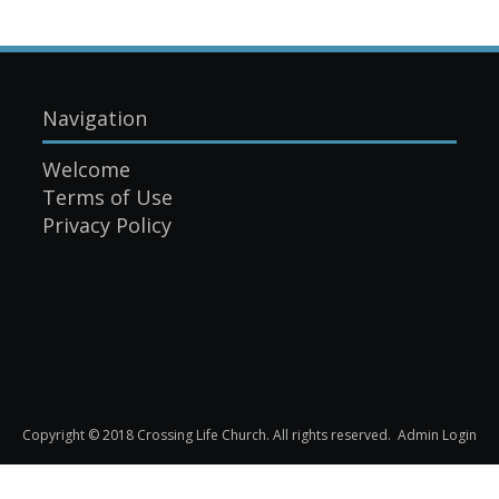
Navigation
Welcome
Terms of Use
Privacy Policy
Copyright © 2018 Crossing Life Church. All rights reserved.
Admin Login