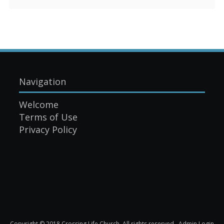
Navigation
Welcome
Terms of Use
Privacy Policy
Copyright © 2018 Crossing Life Church. All rights reserved.
Admin Login