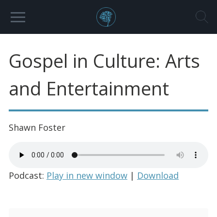
Gospel in Culture: Arts
and Entertainment
Shawn Foster
Podcast:
Play in new window
|
Download