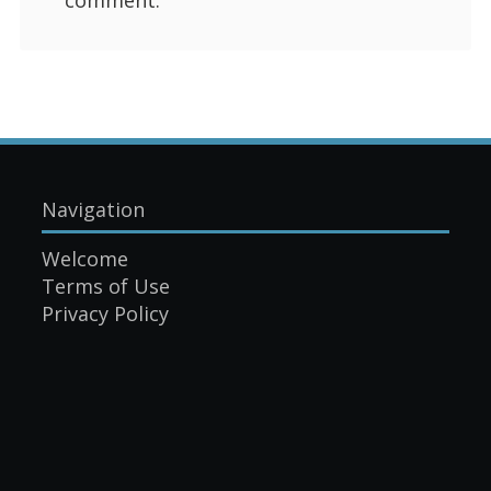
Navigation
Welcome
Terms of Use
Privacy Policy