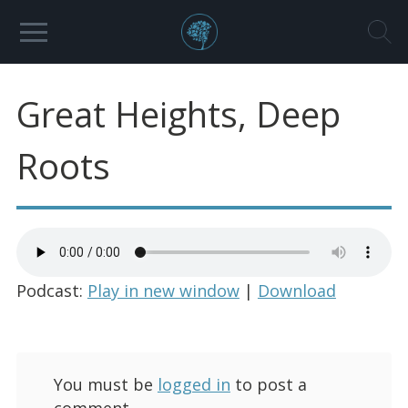
Great Heights, Deep
Roots
Podcast:
Play in new window
|
Download
You must be
logged in
to post a
comment.