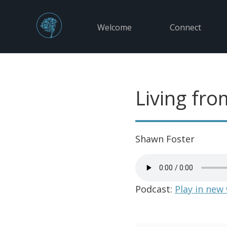
Welcome
Connect
Living fro
Shawn Foster
Podcast:
Play in new