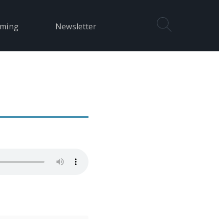
aming
Newsletter