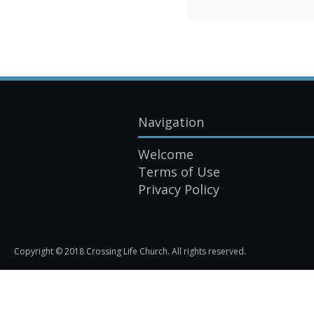
Navigation
Welcome
Terms of Use
Privacy Policy
Copyright © 2018 Crossing Life Church. All rights reserved.