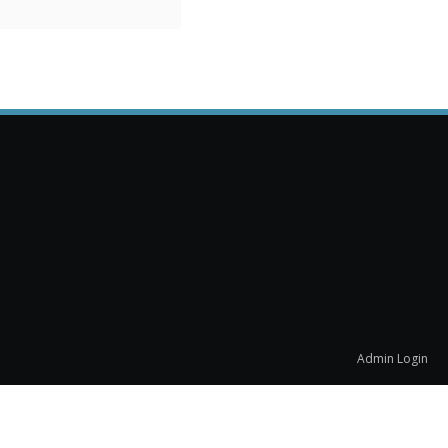
Admin Login