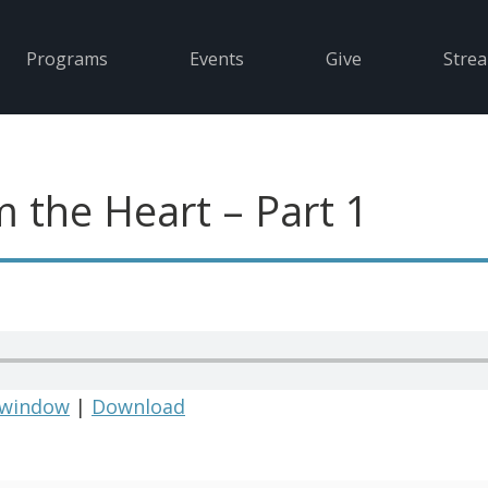
Programs
Events
Give
Stre
m the Heart – Part 1
 window
|
Download