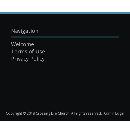
Navigation
Welcome
Terms of Use
Privacy Policy
Copyright © 2018 Crossing Life Church. All rights reserved.
Admin Login