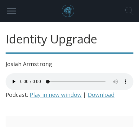
Identity Upgrade
Josiah Armstrong
Podcast:
Play in new window
|
Download