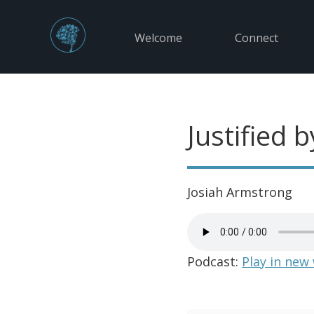
Welcome
Connect
Justified b
Josiah Armstrong
Podcast:
Play in new