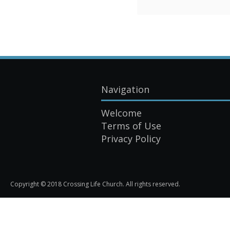
Navigation
Welcome
Terms of Use
Privacy Policy
Copyright © 2018 Crossing Life Church. All rights reserved.