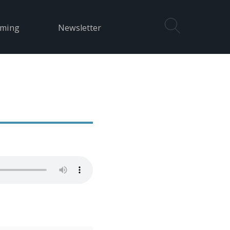
aming
Newsletter