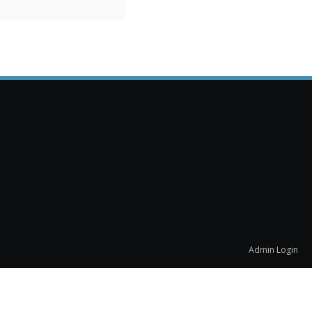
Admin Login