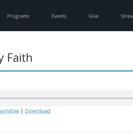
Programs
Events
Give
Stre
y Faith
 window
|
Download