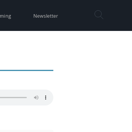
aming
Newsletter