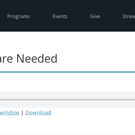
Programs
Events
Give
Stre
are Needed
 window
|
Download