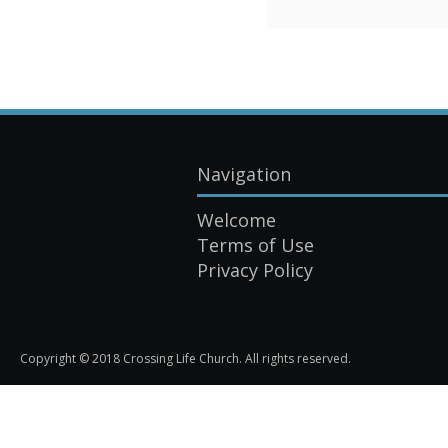
Navigation
Welcome
Terms of Use
Privacy Policy
Copyright © 2018 Crossing Life Church. All rights reserved.