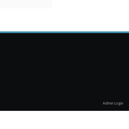
Admin Login