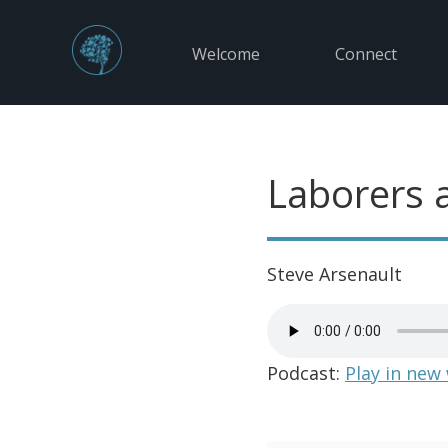
Welcome
Connect
Laborers 
Steve Arsenault
Podcast:
Play in new