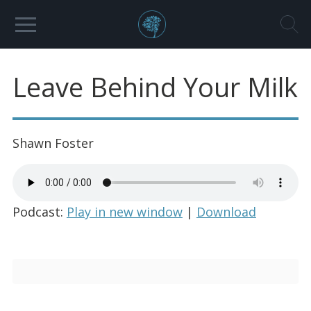
Leave Behind Your Milk
Shawn Foster
Podcast:
Play in new window
|
Download