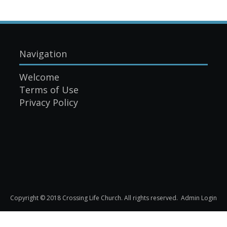
Navigation
Welcome
Terms of Use
Privacy Policy
Copyright © 2018 Crossing Life Church. All rights reserved.
Admin Login