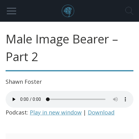
Male Image Bearer –
Part 2
Shawn Foster
Podcast:
Play in new window
|
Download