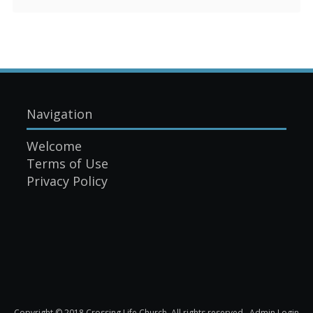
Navigation
Welcome
Terms of Use
Privacy Policy
Copyright © 2018 Crossing Life Church. All rights reserved.
Admin Login