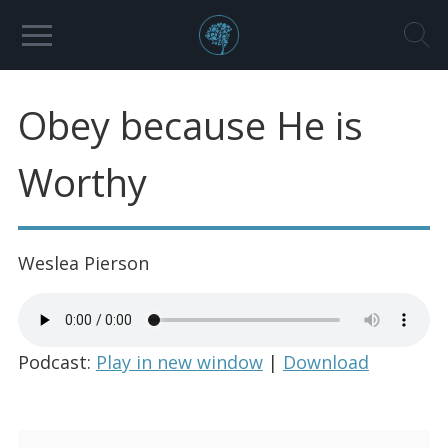
Obey because He is
Worthy
Weslea Pierson
Podcast:
Play in new window
|
Download