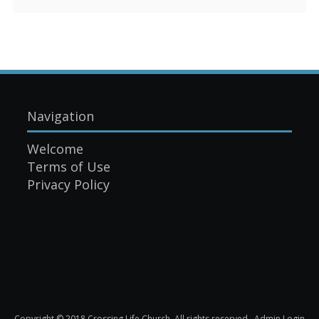
Navigation
Welcome
Terms of Use
Privacy Policy
Copyright © 2018 Crossing Life Church. All rights reserved.
Admin Login