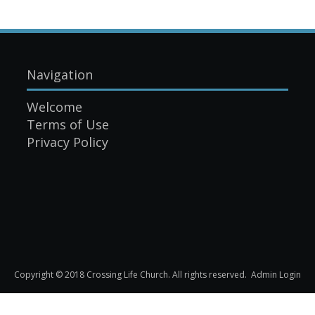
Navigation
Welcome
Terms of Use
Privacy Policy
Copyright © 2018 Crossing Life Church. All rights reserved.
Admin Login