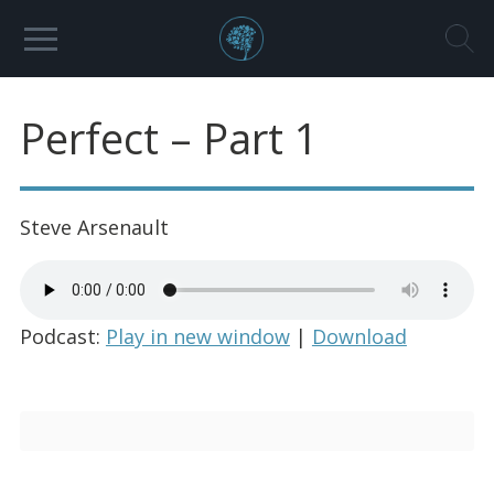
Perfect – Part 1
Steve Arsenault
Podcast:
Play in new window
|
Download