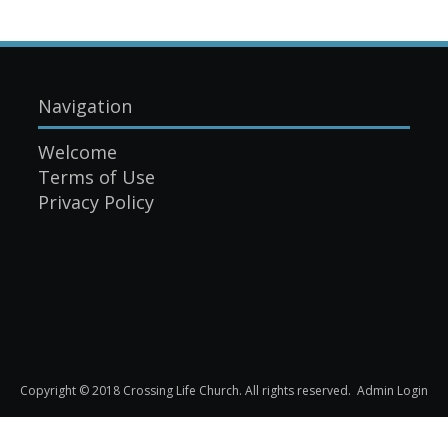
Navigation
Welcome
Terms of Use
Privacy Policy
Copyright © 2018 Crossing Life Church. All rights reserved.
Admin Login