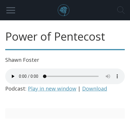
Power of Pentecost
Shawn Foster
Podcast:
Play in new window
|
Download