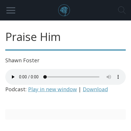
Praise Him
Shawn Foster
Podcast:
Play in new window
|
Download