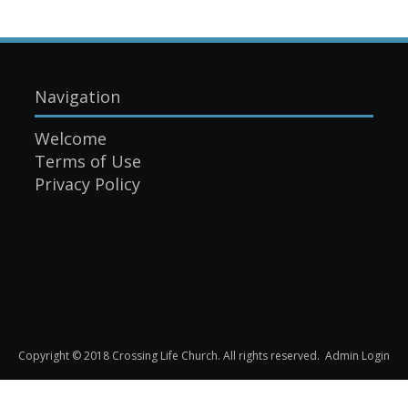
Navigation
Welcome
Terms of Use
Privacy Policy
Copyright © 2018 Crossing Life Church. All rights reserved.
Admin Login