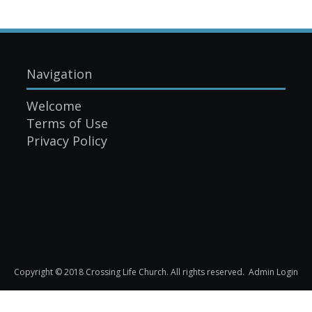
Navigation
Welcome
Terms of Use
Privacy Policy
Copyright © 2018 Crossing Life Church. All rights reserved.
Admin Login