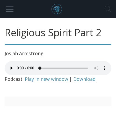
Religious Spirit Part 2
Josiah Armstrong
Podcast:
Play in new window
|
Download