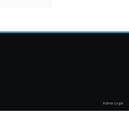
Admin Login