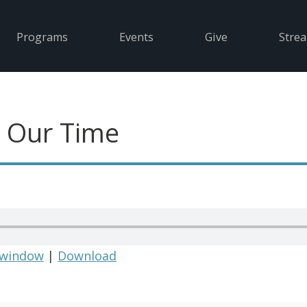
Programs
Events
Give
Stre
in Our Time
 window
|
Download