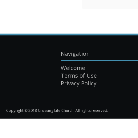
Navigation
Welcome
Terms of Use
Privacy Policy
Copyright © 2018 Crossing Life Church. All rights reserved.