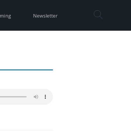
aming
Newsletter