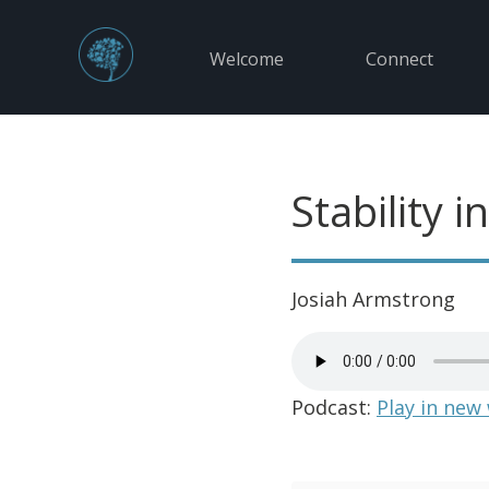
Welcome
Connect
Stability 
Josiah Armstrong
Podcast:
Play in new