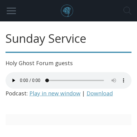
Sunday Service
Holy Ghost Forum guests
Podcast:
Play in new window
|
Download