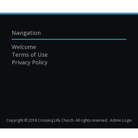
Navigation
Welcome
Terms of Use
Privacy Policy
Copyright © 2018 Crossing Life Church. All rights reserved.
Admin Login